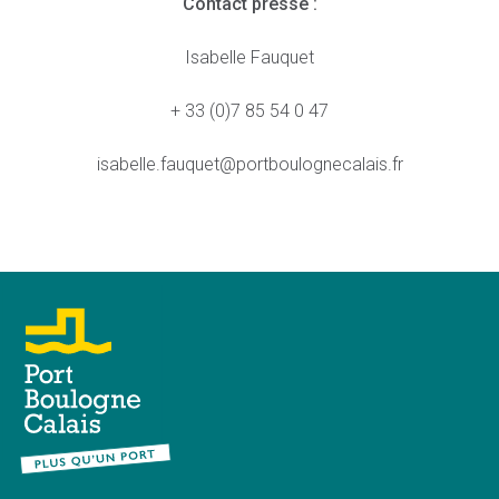
Contact presse :
Isabelle Fauquet
+ 33 (0)7 85 54 0 47
isabelle.fauquet@portboulognecalais.fr