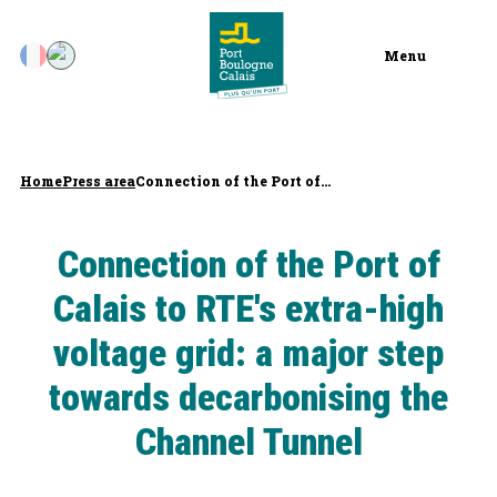
Menu
Home
Press area
Connection of the Port of...
Connection of the Port of
Calais to RTE's extra-high
voltage grid: a major step
towards decarbonising the
Channel Tunnel