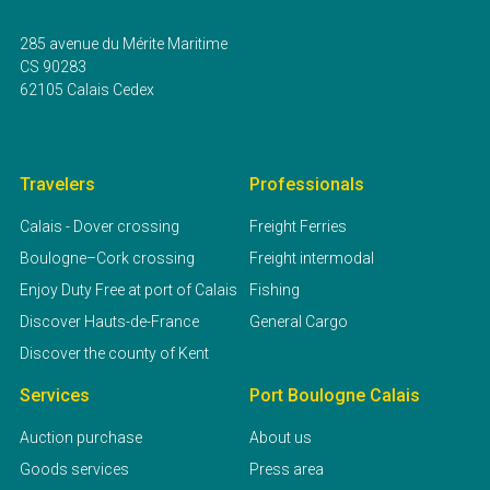
285 avenue du Mérite Maritime
CS 90283
62105 Calais Cedex
Travelers
Professionals
Calais - Dover crossing
Freight Ferries
Boulogne–Cork crossing
Freight intermodal
Enjoy Duty Free at port of Calais
Fishing
Discover Hauts-de-France
General Cargo
Discover the county of Kent
Services
Port Boulogne Calais
Auction purchase
About us
Goods services
Press area