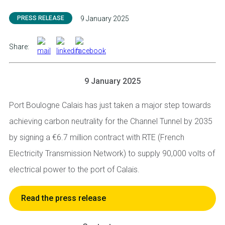
PRESS RELEASE
9 January 2025
Share:
9 January 2025
Port Boulogne Calais has just taken a major step towards
achieving carbon neutrality for the Channel Tunnel by 2035
by signing a €6.7 million contract with RTE (French
Electricity Transmission Network) to supply 90,000 volts of
electrical power to the port of Calais.
Read the press release