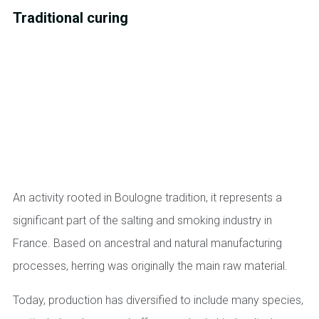
Traditional curing
An activity rooted in Boulogne tradition, it represents a
significant part of the salting and smoking industry in
France. Based on ancestral and natural manufacturing
processes, herring was originally the main raw material.
Today, production has diversified to include many species,