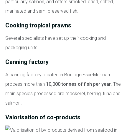
particularly salmon, and offers smoked, dried, salted,
marinated and semi-preserved fish.
Cooking tropical prawns
Several specialists have set up their cooking and
packaging units.
Canning factory
A canning factory located in Boulogne-sur-Mer can
process more than
10,000 tonnes of fish per year
. The
main species processed are mackerel, herring, tuna and
salmon.
Valorisation of co-products