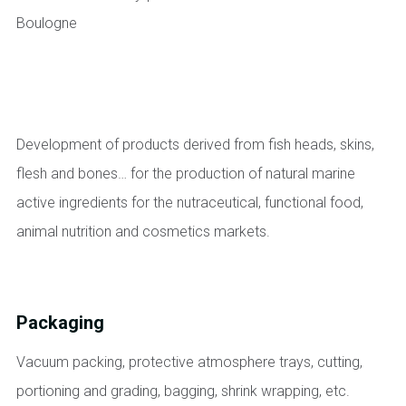
Development of products derived from fish heads, skins,
flesh and bones… for the production of natural marine
active ingredients for the nutraceutical, functional food,
animal nutrition and cosmetics markets.
Packaging
Vacuum packing, protective atmosphere trays, cutting,
portioning and grading, bagging, shrink wrapping, etc.