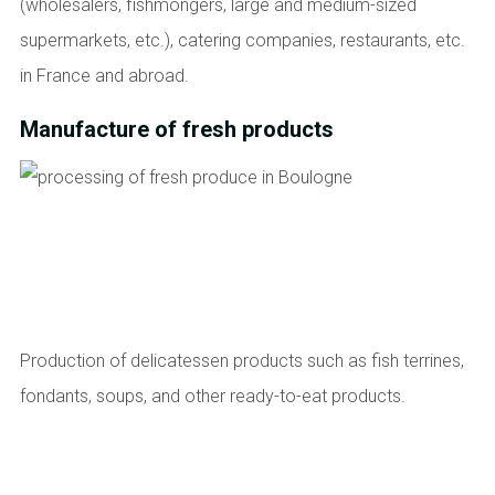
(wholesalers, fishmongers, large and medium-sized
supermarkets, etc.), catering companies, restaurants, etc.
in France and abroad.
Manufacture of fresh products
Production of delicatessen products such as fish terrines,
fondants, soups, and other ready-to-eat products.