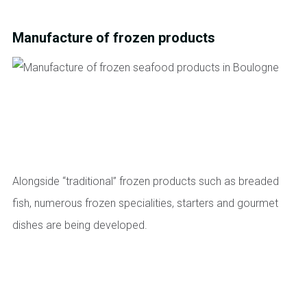
Manufacture of frozen products
Alongside “traditional” frozen products such as breaded
fish, numerous frozen specialities, starters and gourmet
dishes are being developed.