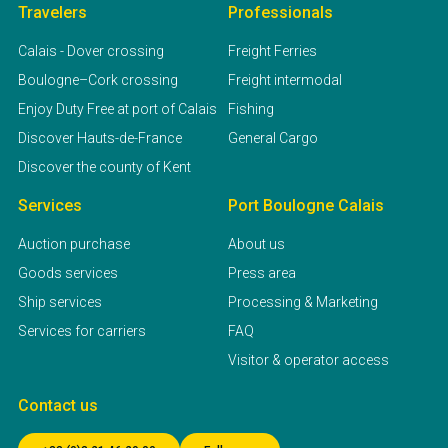
Travelers
Professionals
Calais - Dover crossing
Freight Ferries
Boulogne–Cork crossing
Freight intermodal
Enjoy Duty Free at port of Calais
Fishing
Discover Hauts-de-France
General Cargo
Discover the county of Kent
Services
Port Boulogne Calais
Auction purchase
About us
Goods services
Press area
Ship services
Processing & Marketing
Services for carriers
FAQ
Visitor & operator access
Contact us