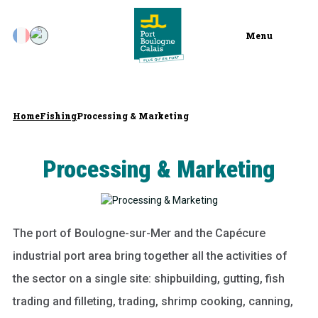
Menu
Home
Fishing
Processing & Marketing
Processing & Marketing
The port of Boulogne-sur-Mer and the Capécure
industrial port area bring together all the activities of
the sector on a single site: shipbuilding, gutting, fish
trading and filleting, trading, shrimp cooking, canning,