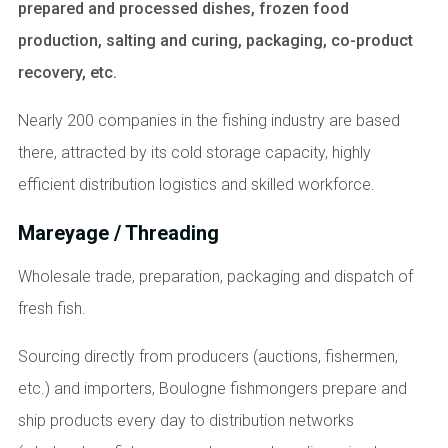
prepared and processed dishes, frozen food
production, salting and curing, packaging, co-product
recovery, etc.
Nearly 200 companies in the fishing industry are based
there, attracted by its cold storage capacity, highly
efficient distribution logistics and skilled workforce.
Mareyage / Threading
Wholesale trade, preparation, packaging and dispatch of
fresh fish.
Sourcing directly from producers (auctions, fishermen,
etc.) and importers, Boulogne fishmongers prepare and
ship products every day to distribution networks