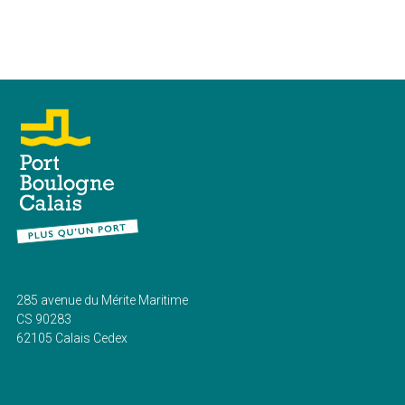
285 avenue du Mérite Maritime
CS 90283
62105 Calais Cedex