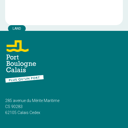
LAND
Plots 2b of Block 23
Land available in the industrial port area of the Port of
Boulogne-sur-Mer.
Boulogne-sur-mer
Location:
3400 m²
Surface area:
Current public rates
Royalty:
285 avenue du Mérite Maritime
CS 90283
62105 Calais Cedex