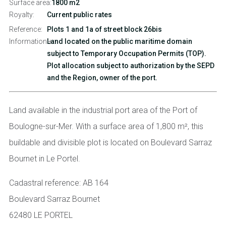
Surface area:
1800 m2
Royalty:
Current public rates
Reference:
Plots 1 and 1a of street block 26bis
Information + :
Land located on the public maritime domain
subject to Temporary Occupation Permits (TOP).
Plot allocation subject to authorization by the SEPD
and the Region, owner of the port.
Land available in the industrial port area of the Port of
Boulogne-sur-Mer. With a surface area of 1,800 m², this
buildable and divisible plot is located on Boulevard Sarraz
Bournet in Le Portel.
Cadastral reference: AB 164
Boulevard Sarraz Bournet
62480 LE PORTEL