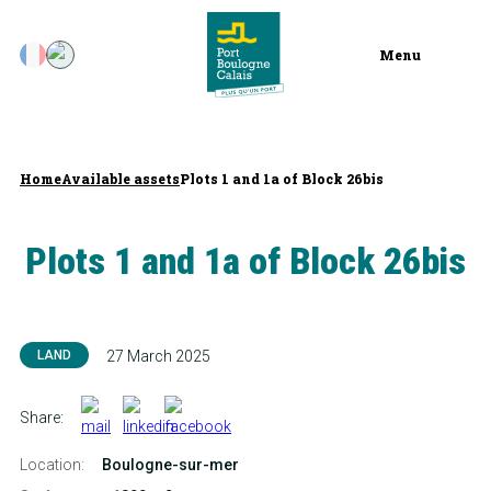
Menu
Home
Available assets
Plots 1 and 1a of Block 26bis
Plots 1 and 1a of Block 26bis
LAND
27 March 2025
Share:
Location:
Boulogne-sur-mer