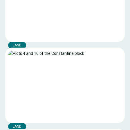
LAND
Parcelles de l’ilot 37
Land available in the industrial port area of the Port of
Boulogne-sur-Mer.
Boulogne-sur-mer
Location:
10764 m²
Surface area:
Current public rates
Royalty:
LAND