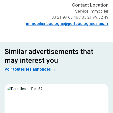
Contact Location
Service Immobilier
03 21 99 66 48 / 03 21 99 62 49
immobilier.boulogne@portboulognecalais.fr
Similar advertisements that
may interest you
Voir toutes les annonces →