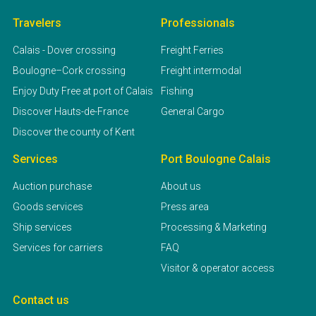
Travelers
Professionals
Calais - Dover crossing
Freight Ferries
Boulogne–Cork crossing
Freight intermodal
Enjoy Duty Free at port of Calais
Fishing
Discover Hauts-de-France
General Cargo
Discover the county of Kent
Services
Port Boulogne Calais
Auction purchase
About us
Goods services
Press area
Ship services
Processing & Marketing
Services for carriers
FAQ
Visitor & operator access
Contact us