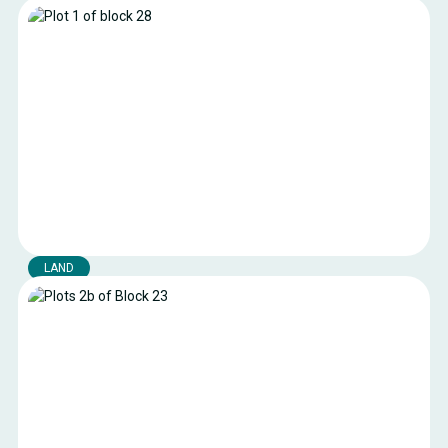
Plots 4 and 16 of the Constantine block
Land available in the industrial port area of the Port of
Boulogne-sur-Mer
Boulogne-sur-mer
Location:
473 m²
Surface area:
Current public rates
Royalty:
LAND
Plot 1 of block 28
Land available in the industrial port area of the Port of
Boulogne-sur-Mer.
Boulogne-sur-mer
Location:
1600 m²
Surface area:
Current public rates
Royalty: