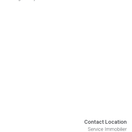
Contact Location
Service Immobilier