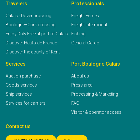
Travelers
Professionals
Calais - Dover crossing
Freight Ferries
Boulogne–Cork crossing
Freight intermodal
Enjoy Duty Free at port of Calais
Fishing
Discover Hauts-de-France
General Cargo
Discover the county of Kent
Services
Port Boulogne Calais
Auction purchase
About us
Goods services
Press area
Ship services
Processing & Marketing
Services for carriers
FAQ
Visitor & operator access
Contact us