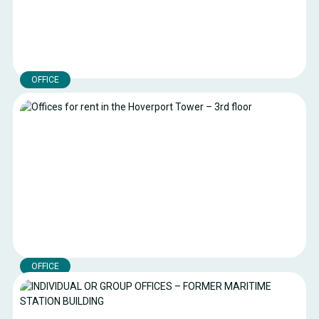
OFFICE
Offices – Hoverport Building – 2nd floor
Two furnished offices for rent, measuring 20 m² and 40 m²
respectively.
Boulogne-sur-mer
Location:
60 m²
Surface area:
€12.77 excl. VAT per square metre per
Royalty:
month
OFFICE
Offices for rent in the Hoverport Tower – 3rd floor
Fully furnished and recently refurbished offices for rent with a