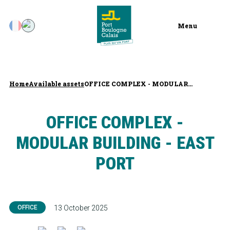
Menu
Home
Available assets
OFFICE COMPLEX - MODULAR...
OFFICE COMPLEX -
MODULAR BUILDING - EAST
PORT
OFFICE
13 October 2025