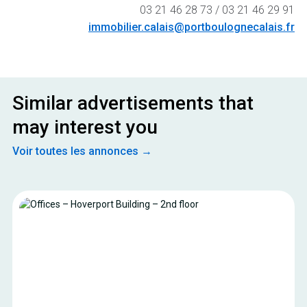
03 21 46 28 73 / 03 21 46 29 91
immobilier.calais@portboulognecalais.fr
Similar advertisements that
may interest you
Voir toutes les annonces →