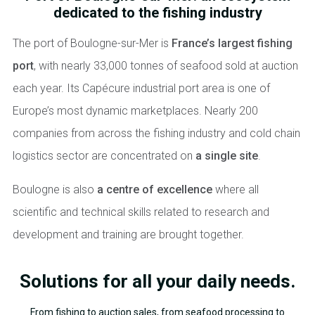
dedicated to the fishing industry
The port of Boulogne-sur-Mer is
France’s largest fishing
port
, with nearly 33,000 tonnes of seafood sold at auction
each year. Its Capécure industrial port area is one of
Europe’s most dynamic marketplaces. Nearly 200
companies from across the fishing industry and cold chain
logistics sector are concentrated on
a single site
.
Boulogne is also
a centre of excellence
where all
scientific and technical skills related to research and
development and training are brought together.
Solutions for all your daily needs.
From fishing to auction sales, from seafood processing to