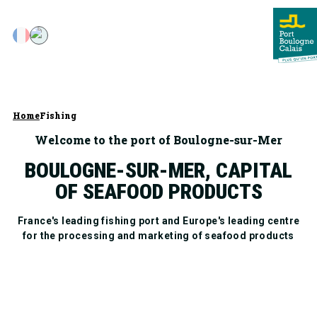
Home
Fishing
Welcome to the port of Boulogne-sur-Mer
BOULOGNE-SUR-MER, CAPITAL
OF SEAFOOD PRODUCTS
France's leading fishing port and Europe's leading centre
for the processing and marketing of seafood products