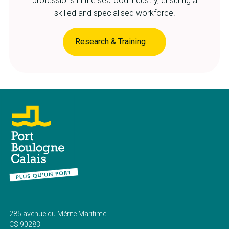
professions in the seafood industry, ensuring a
skilled and specialised workforce.
Research & Training
285 avenue du Mérite Maritime
CS 90283