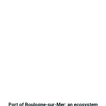
Port of Boulogne-sur-Mer: an ecosystem