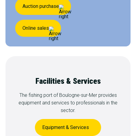
Auction purchase
Online sales
Facilities & Services
The fishing port of Boulogne-sur-Mer provides
equipment and services to professionals in the
sector.
Equipment & Services