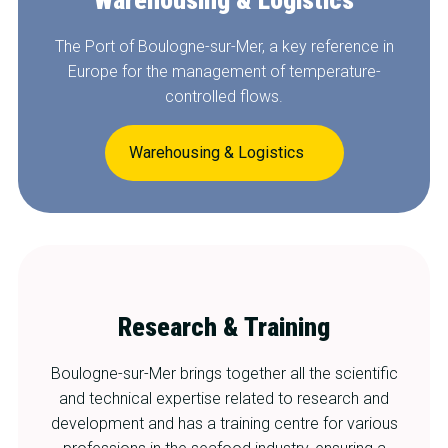
The Port of Boulogne-sur-Mer, a key reference in
Europe for the management of temperature-
controlled flows.
Warehousing & Logistics
Research & Training
Boulogne-sur-Mer brings together all the scientific
and technical expertise related to research and
development and has a training centre for various