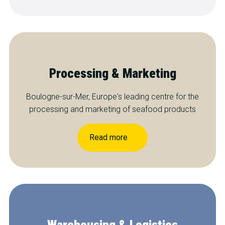
Processing & Marketing
Boulogne-sur-Mer, Europe's leading centre for the
processing and marketing of seafood products
Read more
Warehousing & Logistics