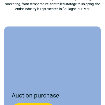
marketing, from temperature-controlled storage to shipping, the
entire industry is represented in Boulogne-sur-Mer.
Auction purchase