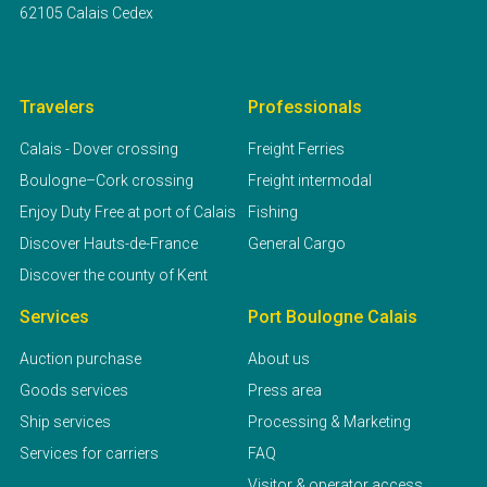
62105 Calais Cedex
Travelers
Professionals
Calais - Dover crossing
Freight Ferries
Boulogne–Cork crossing
Freight intermodal
Enjoy Duty Free at port of Calais
Fishing
Discover Hauts-de-France
General Cargo
Discover the county of Kent
Services
Port Boulogne Calais
Auction purchase
About us
Goods services
Press area
Ship services
Processing & Marketing
Services for carriers
FAQ
Visitor & operator access