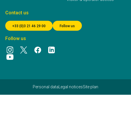
Contact us
+33 (0)3 21 46 29 00
Follow us
Follow us
Personal data
Legal notices
Site plan